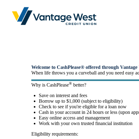
Small-Dollar, Short-Ter
Fast. Easy. Affordable. Smart.
Welcome to CashPlease® offered through Vantage 
When life throws you a curveball and you need easy acce
®
Why is CashPlease
better?
Save on interest and fees
Borrow up to $1,000 (subject to eligibility)
Check to see if you're eligible for a loan now
Cash in your account in 24 hours or less (upon app
Easy online access and management
Work with your own trusted financial institution
Eligibility requirements: