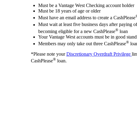
Must be a Vantage West Checking account holder
Must be 18 years of age or older
Must have an email address to create a CashPlease
Must wait at least five business days after paying o
®
becoming eligible for a new CashPlease
loan
Your Vantage West accounts must be in good stand
®
Members may only take out three CashPlease
loa
*Please note your
Discretionary Overdraft Privilege
li
®
CashPlease
loan.