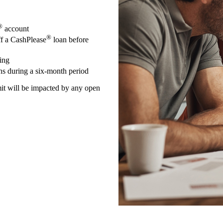
®
account
®
ff a CashPlease
loan before
ing
ns during a six-month period
mit will be impacted by any open