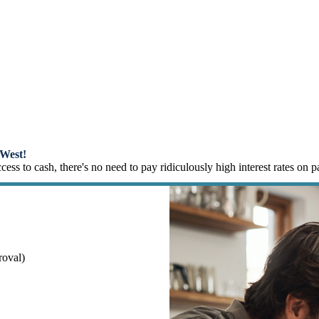
m Loans
West!
ss to cash, there's no need to pay ridiculously high interest rates on 
roval)