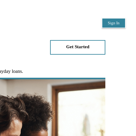
Sign In
Get Started
payday loans.